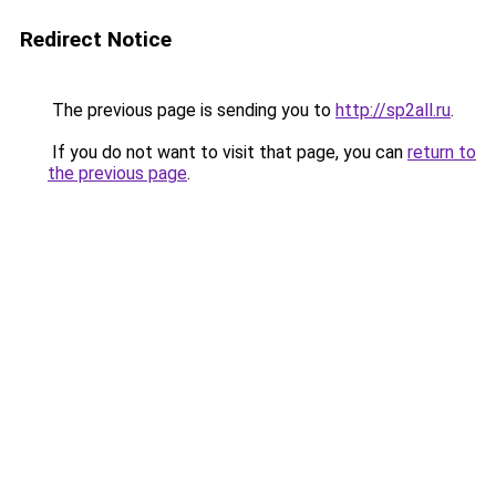
Redirect Notice
The previous page is sending you to
http://sp2all.ru
.
If you do not want to visit that page, you can
return to
the previous page
.