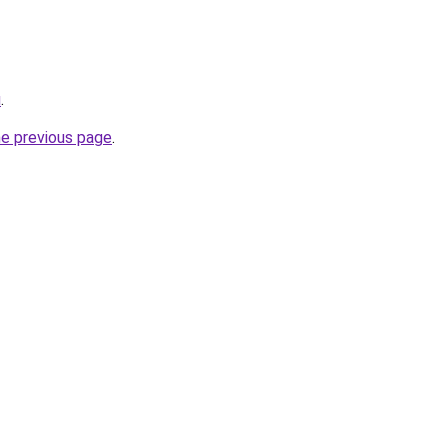
u
.
he previous page
.