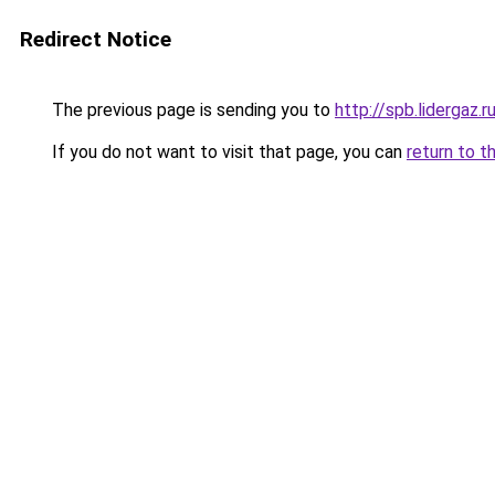
Redirect Notice
The previous page is sending you to
http://spb.lidergaz.r
If you do not want to visit that page, you can
return to t