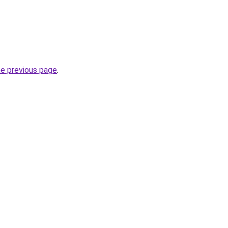
he previous page
.