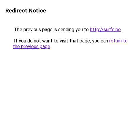
Redirect Notice
The previous page is sending you to
http://surfe.be
.
If you do not want to visit that page, you can
return to
the previous page
.