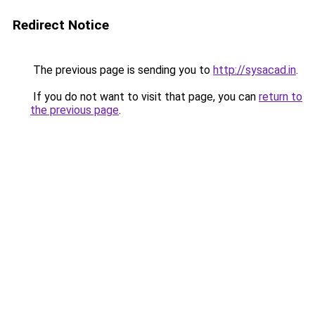
Redirect Notice
The previous page is sending you to
http://sysacad.in
.
If you do not want to visit that page, you can
return to
the previous page
.