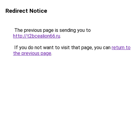
Redirect Notice
The previous page is sending you to
http://t2bcealion66.ru
.
If you do not want to visit that page, you can
return to
the previous page
.