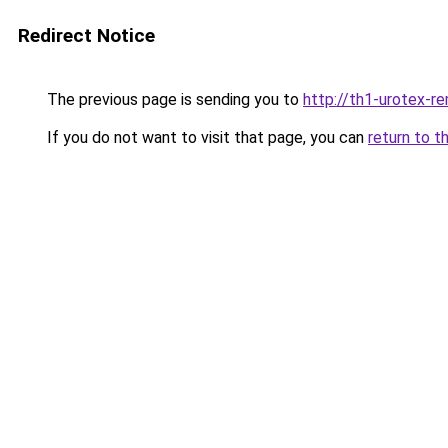
Redirect Notice
The previous page is sending you to
http://th1-urotex-re
If you do not want to visit that page, you can
return to t