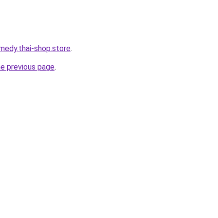
medy.thai-shop.store
.
he previous page
.