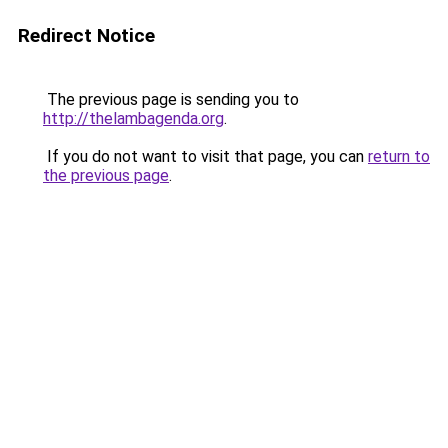
Redirect Notice
The previous page is sending you to
http://thelambagenda.org
.
If you do not want to visit that page, you can
return to
the previous page
.