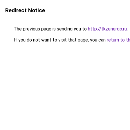
Redirect Notice
The previous page is sending you to
http://tkzenergo.ru
.
If you do not want to visit that page, you can
return to t