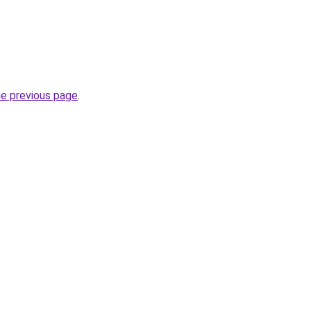
he previous page
.