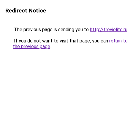
Redirect Notice
The previous page is sending you to
http://trevielite.ru
.
If you do not want to visit that page, you can
return to
the previous page
.