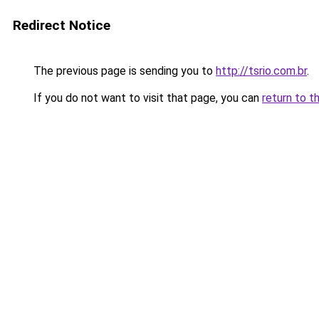
Redirect Notice
The previous page is sending you to
http://tsrio.com.br
.
If you do not want to visit that page, you can
return to t