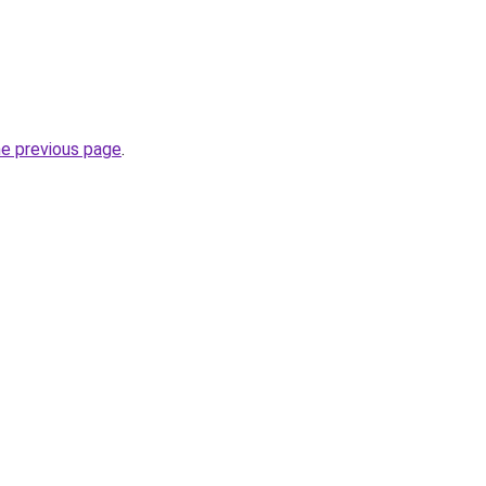
he previous page
.