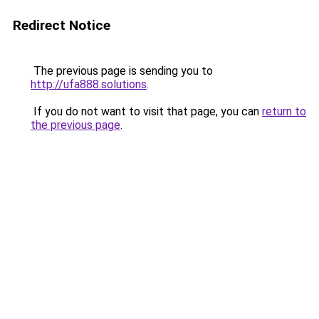
Redirect Notice
The previous page is sending you to
http://ufa888.solutions
.
If you do not want to visit that page, you can
return to
the previous page
.