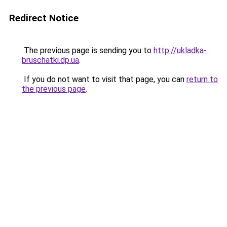
Redirect Notice
The previous page is sending you to
http://ukladka-
bruschatki.dp.ua
.
If you do not want to visit that page, you can
return to
the previous page
.