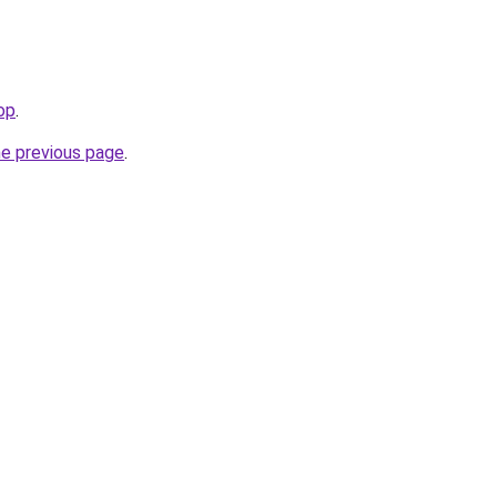
op
.
he previous page
.