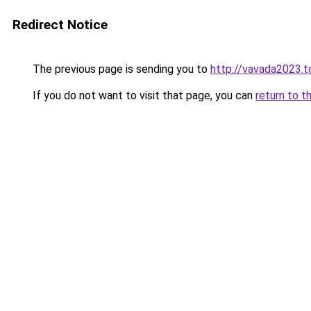
Redirect Notice
The previous page is sending you to
http://vavada2023.t
If you do not want to visit that page, you can
return to t