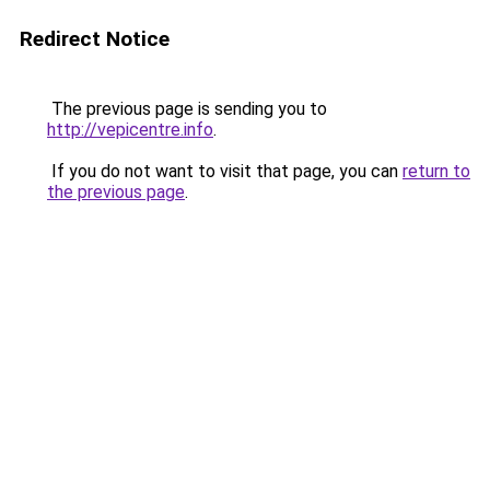
Redirect Notice
The previous page is sending you to
http://vepicentre.info
.
If you do not want to visit that page, you can
return to
the previous page
.