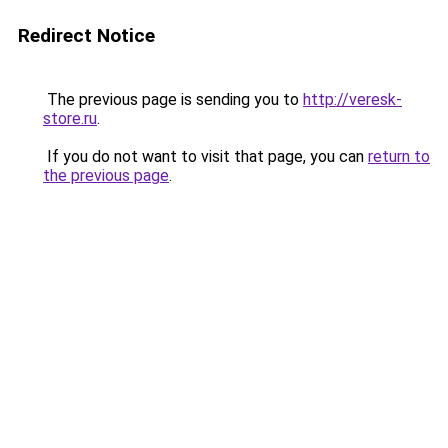
Redirect Notice
The previous page is sending you to
http://veresk-
store.ru
.
If you do not want to visit that page, you can
return to
the previous page
.