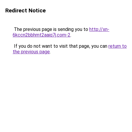
Redirect Notice
The previous page is sending you to
http://xn-
6kccn2bbhmt2aaiq7j.com-2
.
If you do not want to visit that page, you can
return to
the previous page
.