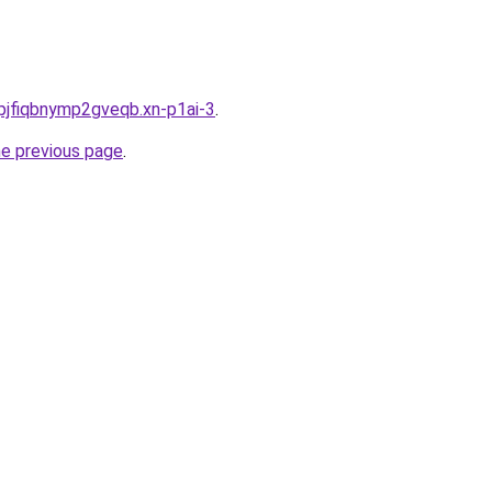
pjfiqbnymp2gveqb.xn-p1ai-3
.
he previous page
.