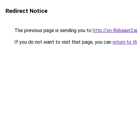
Redirect Notice
The previous page is sending you to
http://xn-8sbaaat2a
If you do not want to visit that page, you can
return to t