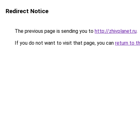
Redirect Notice
The previous page is sending you to
http://zhivplanet.ru
.
If you do not want to visit that page, you can
return to t