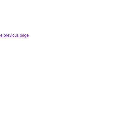
he previous page
.