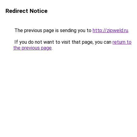
Redirect Notice
The previous page is sending you to
http://zipweld.ru
.
If you do not want to visit that page, you can
return to
the previous page
.