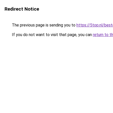
Redirect Notice
The previous page is sending you to
https://5top.nl/bes
If you do not want to visit that page, you can
return to t