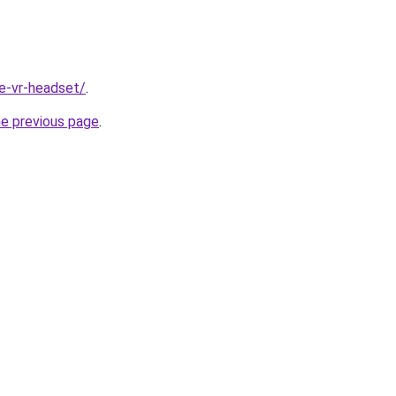
te-vr-headset/
.
he previous page
.