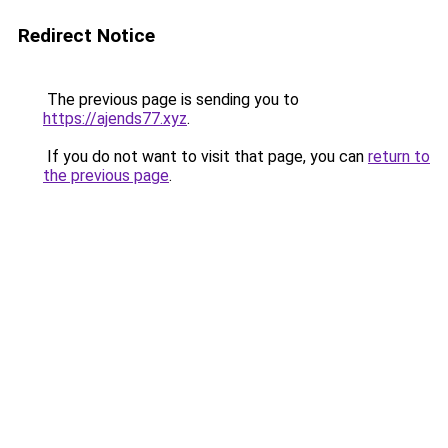
Redirect Notice
The previous page is sending you to
https://ajends77.xyz
.
If you do not want to visit that page, you can
return to
the previous page
.