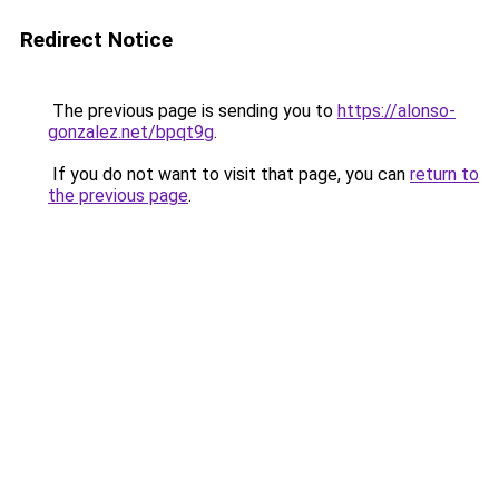
Redirect Notice
The previous page is sending you to
https://alonso-
gonzalez.net/bpqt9g
.
If you do not want to visit that page, you can
return to
the previous page
.