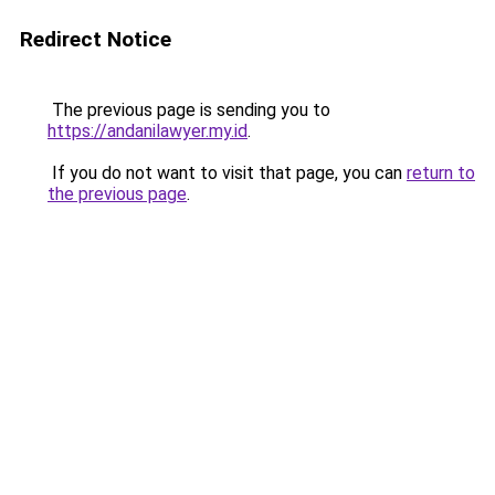
Redirect Notice
The previous page is sending you to
https://andanilawyer.my.id
.
If you do not want to visit that page, you can
return to
the previous page
.