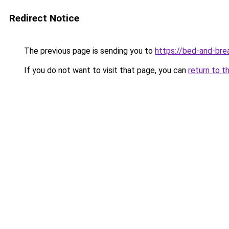
Redirect Notice
The previous page is sending you to
https://bed-and-bre
If you do not want to visit that page, you can
return to t