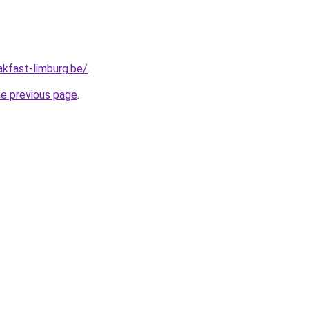
akfast-limburg.be/
.
he previous page
.