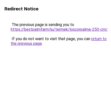
Redirect Notice
The previous page is sending you to
https://bestpalmfarm.hu/termek/loszorpalma-250-cm/
.
If you do not want to visit that page, you can
return to
the previous page
.