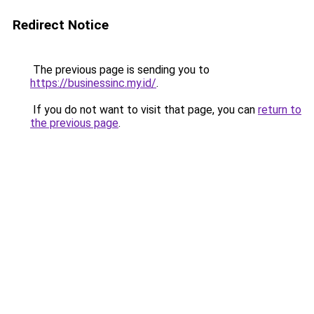
Redirect Notice
The previous page is sending you to
https://businessinc.my.id/
.
If you do not want to visit that page, you can
return to
the previous page
.