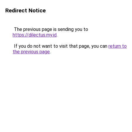
Redirect Notice
The previous page is sending you to
https://dilectus.my.id
.
If you do not want to visit that page, you can
return to
the previous page
.