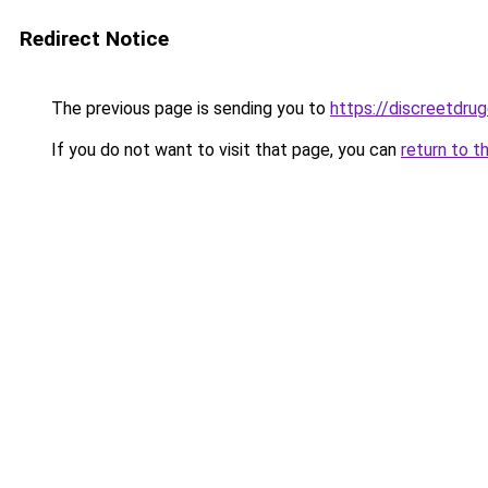
Redirect Notice
The previous page is sending you to
https://discreetdrug
If you do not want to visit that page, you can
return to t