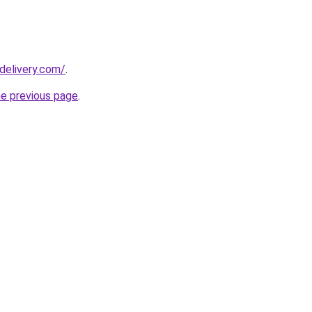
delivery.com/
.
he previous page
.