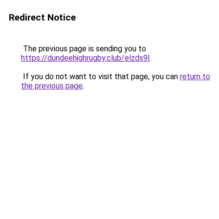
Redirect Notice
The previous page is sending you to
https://dundeehighrugby.club/elzds9l
.
If you do not want to visit that page, you can
return to
the previous page
.