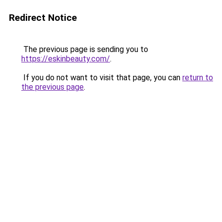
Redirect Notice
The previous page is sending you to
https://eskinbeauty.com/
.
If you do not want to visit that page, you can
return to
the previous page
.