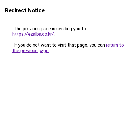
Redirect Notice
The previous page is sending you to
https://ezalba.co.kr/
.
If you do not want to visit that page, you can
return to
the previous page
.