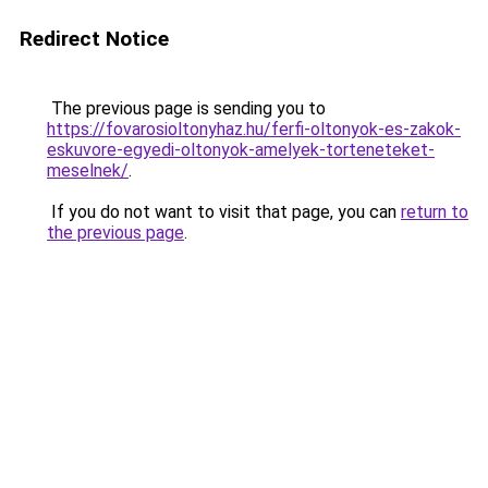
Redirect Notice
The previous page is sending you to
https://fovarosioltonyhaz.hu/ferfi-oltonyok-es-zakok-
eskuvore-egyedi-oltonyok-amelyek-torteneteket-
meselnek/
.
If you do not want to visit that page, you can
return to
the previous page
.