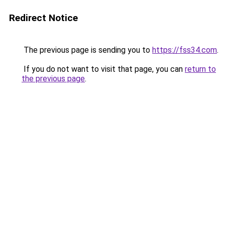
Redirect Notice
The previous page is sending you to
https://fss34.com
.
If you do not want to visit that page, you can
return to
the previous page
.