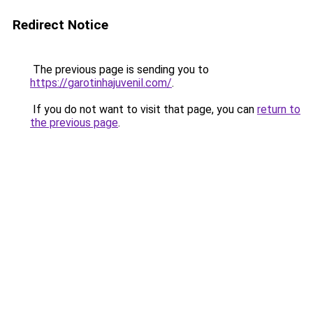
Redirect Notice
The previous page is sending you to
https://garotinhajuvenil.com/
.
If you do not want to visit that page, you can
return to
the previous page
.