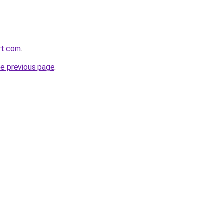
rt.com
.
he previous page
.