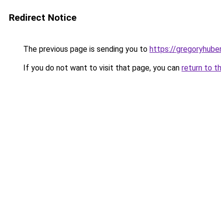
Redirect Notice
The previous page is sending you to
https://gregoryhube
If you do not want to visit that page, you can
return to t