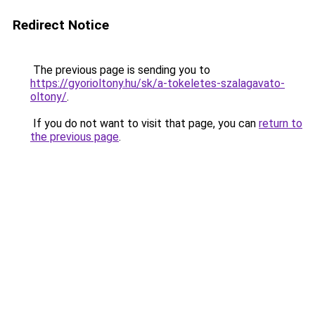
Redirect Notice
The previous page is sending you to
https://gyorioltony.hu/sk/a-tokeletes-szalagavato-
oltony/
.
If you do not want to visit that page, you can
return to
the previous page
.