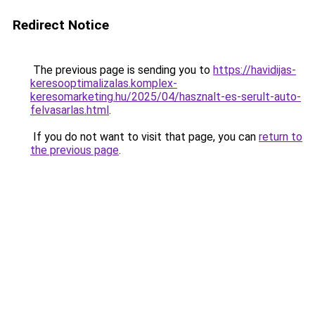
Redirect Notice
The previous page is sending you to
https://havidijas-
keresooptimalizalas.komplex-
keresomarketing.hu/2025/04/hasznalt-es-serult-auto-
felvasarlas.html
.
If you do not want to visit that page, you can
return to
the previous page
.