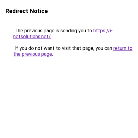
Redirect Notice
The previous page is sending you to
https://i-
netsolutions.net/
.
If you do not want to visit that page, you can
return to
the previous page
.