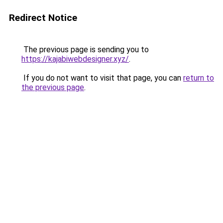
Redirect Notice
The previous page is sending you to
https://kajabiwebdesigner.xyz/
.
If you do not want to visit that page, you can
return to
the previous page
.