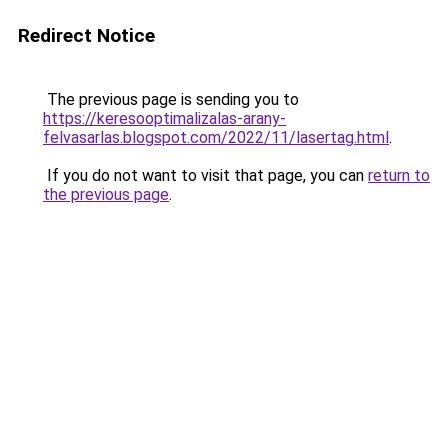
Redirect Notice
The previous page is sending you to
https://keresooptimalizalas-arany-
felvasarlas.blogspot.com/2022/11/lasertag.html
.
If you do not want to visit that page, you can
return to
the previous page
.