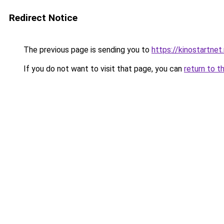
Redirect Notice
The previous page is sending you to
https://kinostartnet
If you do not want to visit that page, you can
return to t