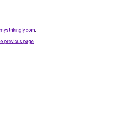
.mystrikingly.com
.
he previous page
.