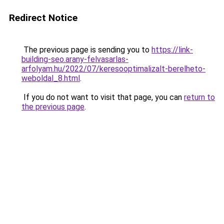
Redirect Notice
The previous page is sending you to
https://link-
building-seo.arany-felvasarlas-
arfolyam.hu/2022/07/keresooptimalizalt-berelheto-
weboldal_8.html
.
If you do not want to visit that page, you can
return to
the previous page
.