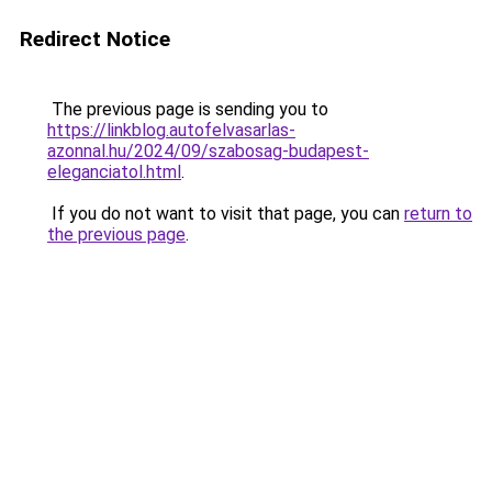
Redirect Notice
The previous page is sending you to
https://linkblog.autofelvasarlas-
azonnal.hu/2024/09/szabosag-budapest-
eleganciatol.html
.
If you do not want to visit that page, you can
return to
the previous page
.