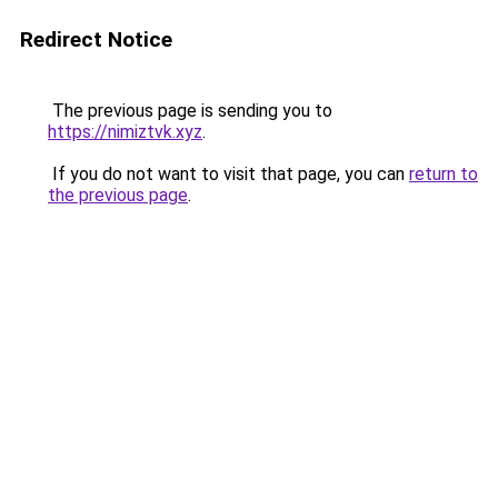
Redirect Notice
The previous page is sending you to
https://nimiztvk.xyz
.
If you do not want to visit that page, you can
return to
the previous page
.