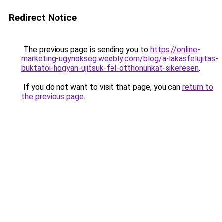
Redirect Notice
The previous page is sending you to
https://online-
marketing-ugynokseg.weebly.com/blog/a-lakasfelujitas-
buktatoi-hogyan-ujitsuk-fel-otthonunkat-sikeresen
.
If you do not want to visit that page, you can
return to
the previous page
.