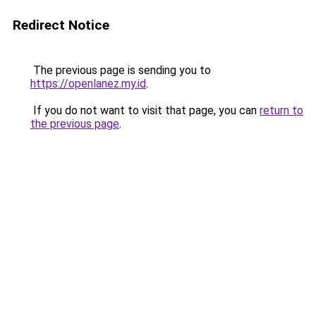
Redirect Notice
The previous page is sending you to
https://openlanez.my.id
.
If you do not want to visit that page, you can
return to
the previous page
.