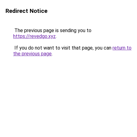
Redirect Notice
The previous page is sending you to
https://revedgo.xyz
.
If you do not want to visit that page, you can
return to
the previous page
.