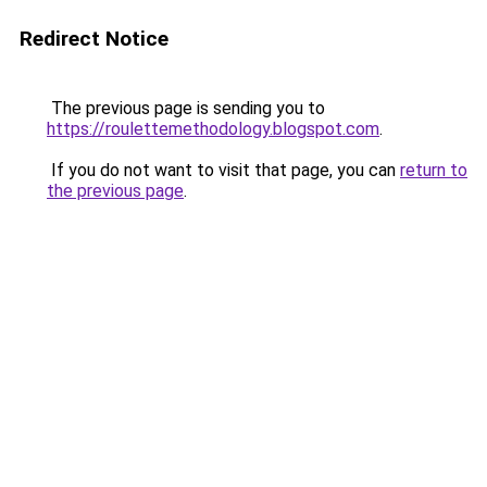
Redirect Notice
The previous page is sending you to
https://roulettemethodology.blogspot.com
.
If you do not want to visit that page, you can
return to
the previous page
.