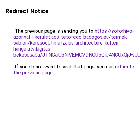
Redirect Notice
The previous page is sending you to
https://soforhivo-
azonnal-i-kerulet.acs-tetofedo-badogos.eu/termek-
sablon/keresooptimalizalas-architecture-kulteri-
hangulatvilagitas-
bekescsaba/JTNGaiU5NiVEMCVDNCU5QiU4NCUxQjJw
If you do not want to visit that page, you can
return to
the previous page
.